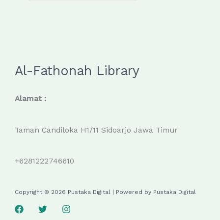
Al-Fathonah Library
Alamat :
Taman Candiloka H1/11 Sidoarjo Jawa Timur
+6281222746610
Copyright © 2026 Pustaka Digital | Powered by Pustaka Digital