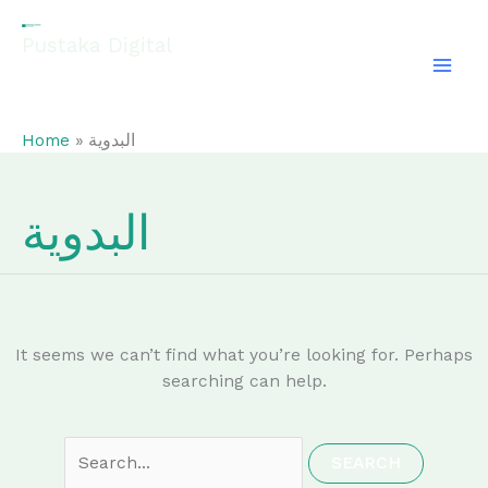
Skip
Search
to
for:
Pustaka Digital
content
EL-FATHONAH
Home
البدوية
البدوية
It seems we can’t find what you’re looking for. Perhaps
searching can help.