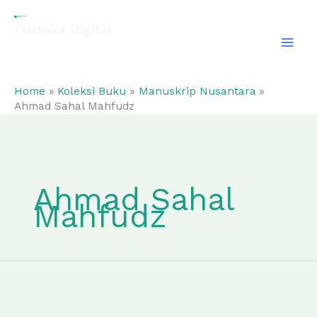
Skip
to
Pustaka Digital
content
EL-FATHONAH
Home
Koleksi Buku
Manuskrip Nusantara
Ahmad Sahal Mahfudz
Ahmad Sahal
Mahfudz