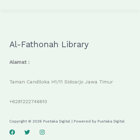
Al-Fathonah Library
Alamat :
Taman Candiloka H1/11 Sidoarjo Jawa Timur
+6281222746610
Copyright © 2026 Pustaka Digital | Powered by Pustaka Digital