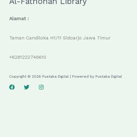
Al-Fathonah Library
Alamat :
Taman Candiloka H1/11 Sidoarjo Jawa Timur
+6281222746610
Copyright © 2026 Pustaka Digital | Powered by Pustaka Digital