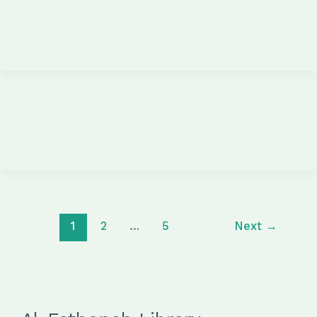
1
2
…
5
Next
→