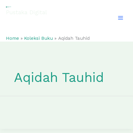
Skip
to
Pustaka Digital
content
EL-FATHONAH
Home
Koleksi Buku
Aqidah Tauhid
Aqidah Tauhid