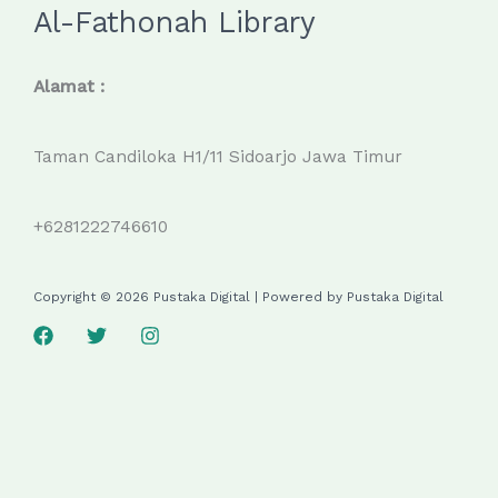
Al-Fathonah Library
Alamat :
Taman Candiloka H1/11 Sidoarjo Jawa Timur
+6281222746610
Copyright © 2026 Pustaka Digital | Powered by Pustaka Digital