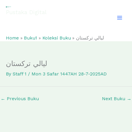
Skip
to
Pustaka Digital
content
EL-FATHONAH
Home
Buku1
Koleksi Buku
ليالي تركستان
ليالي تركستان
By
Staff 1
/
Mon 3 Safar 1447AH 28-7-2025AD
←
Previous Buku
Next Buku
→