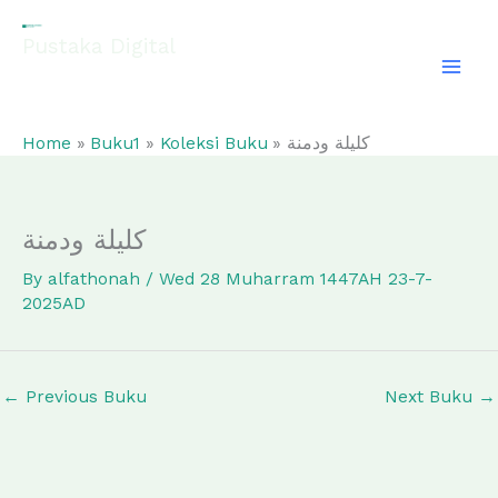
Skip
to
Pustaka Digital
content
EL-FATHONAH
Home
Buku1
Koleksi Buku
كليلة ودمنة
كليلة ودمنة
By
alfathonah
/
Wed 28 Muharram 1447AH 23-7-
2025AD
←
Previous Buku
Next Buku
→