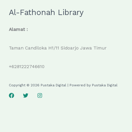
Al-Fathonah Library
Alamat :
Taman Candiloka H1/11 Sidoarjo Jawa Timur
+6281222746610
Copyright © 2026 Pustaka Digital | Powered by Pustaka Digital