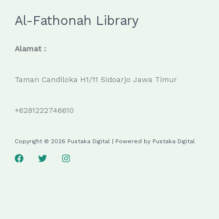
Al-Fathonah Library
Alamat :
Taman Candiloka H1/11 Sidoarjo Jawa Timur
+6281222746610
Copyright © 2026 Pustaka Digital | Powered by Pustaka Digital