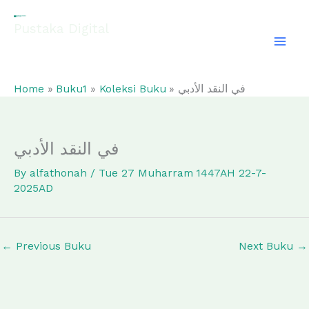
Skip
to
Pustaka Digital
content
EL-FATHONAH
Home
Buku1
Koleksi Buku
في النقد الأدبي
في النقد الأدبي
By
alfathonah
/
Tue 27 Muharram 1447AH 22-7-
2025AD
←
Previous Buku
Next Buku
→