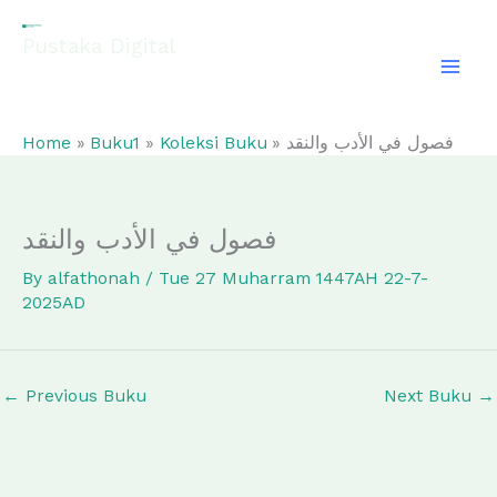
Skip
to
Pustaka Digital
content
EL-FATHONAH
Home
Buku1
Koleksi Buku
فصول في الأدب والنقد
فصول في الأدب والنقد
By
alfathonah
/
Tue 27 Muharram 1447AH 22-7-
2025AD
←
Previous Buku
Next Buku
→