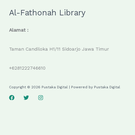
Al-Fathonah Library
Alamat :
Taman Candiloka H1/11 Sidoarjo Jawa Timur
+6281222746610
Copyright © 2026 Pustaka Digital | Powered by Pustaka Digital