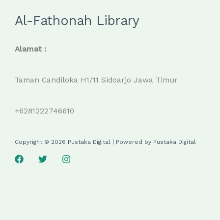
Al-Fathonah Library
Alamat :
Taman Candiloka H1/11 Sidoarjo Jawa Timur
+6281222746610
Copyright © 2026 Pustaka Digital | Powered by Pustaka Digital