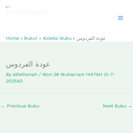
Skip
to
Pustaka Digital
content
EL-FATHONAH
Home
Buku1
Koleksi Buku
عودة الفردوس
عودة الفردوس
By
alfathonah
/
Mon 26 Muharram 1447AH 21-7-
2025AD
←
Previous Buku
Next Buku
→