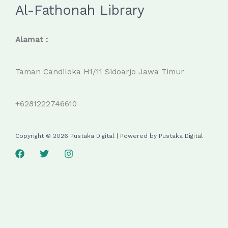
Al-Fathonah Library
Alamat :
Taman Candiloka H1/11 Sidoarjo Jawa Timur
+6281222746610
Copyright © 2026 Pustaka Digital | Powered by Pustaka Digital