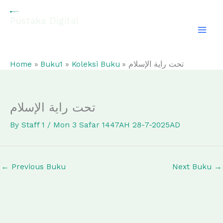
Skip
to
Pustaka Digital
content
EL-FATHONAH
Home
Buku1
Koleksi Buku
تحت راية الإسلام
تحت راية الإسلام
By
Staff 1
/
Mon 3 Safar 1447AH 28-7-2025AD
←
Previous Buku
Next Buku
→