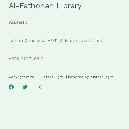
Al-Fathonah Library
Alamat :
Taman Candiloka H1/11 Sidoarjo Jawa Timur
+6281222746610
Copyright © 2026 Pustaka Digital | Powered by Pustaka Digital