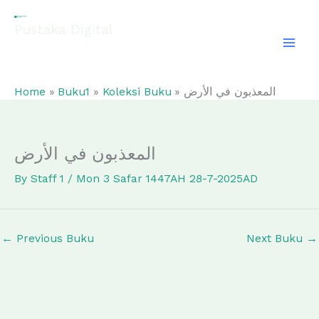
Skip
to
Pustaka Digital
content
EL-FATHONAH
Home
Buku1
Koleksi Buku
المعذبون في الأرض
المعذبون في الأرض
By
Staff 1
/
Mon 3 Safar 1447AH 28-7-2025AD
←
Previous Buku
Next Buku
→