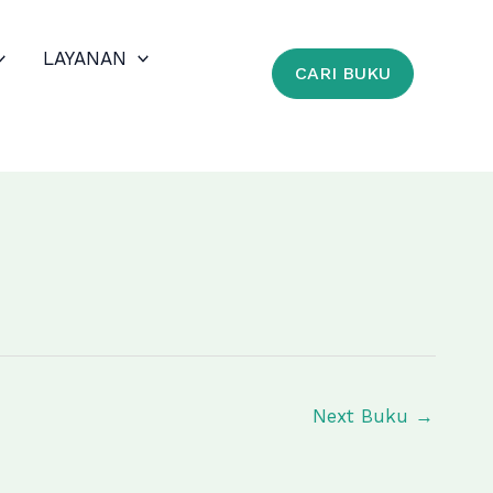
LAYANAN
CARI BUKU
Next Buku
→