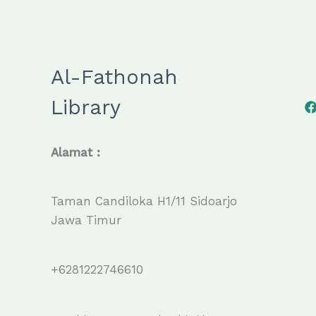
Al-Fathonah
Library
Alamat :
Taman Candiloka H1/11 Sidoarjo
Jawa Timur
+6281222746610