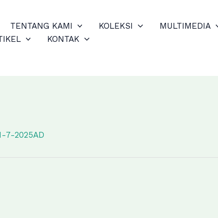
TENTANG KAMI
KOLEKSI
MULTIMEDIA
TIKEL
KONTAK
1-7-2025AD