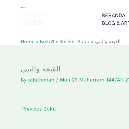
Skip
to
Pustaka
BERANDA
content
Digital
BLOG & AR
EL-FATHONAH
Home
Buku1
Koleksi Buku
القبعة والنبي
القبعة والنبي
By
alfathonah
/
Mon 26 Muharram 1447AH 2
←
Previous Buku