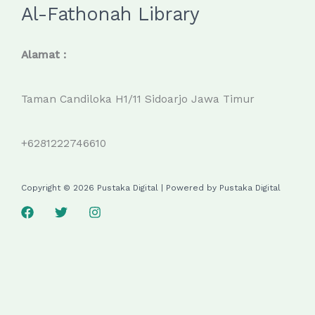
Al-Fathonah Library
Alamat :
Taman Candiloka H1/11 Sidoarjo Jawa Timur
+6281222746610
Copyright © 2026 Pustaka Digital | Powered by Pustaka Digital