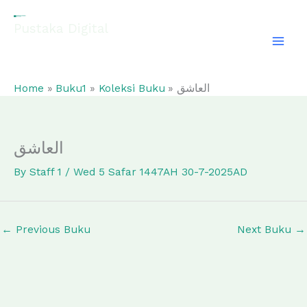
Skip
to
Pustaka Digital
content
EL-FATHONAH
Home
Buku1
Koleksi Buku
العاشق
العاشق
By
Staff 1
/
Wed 5 Safar 1447AH 30-7-2025AD
←
Previous Buku
Next Buku
→